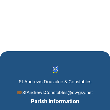
Water Bottle White
$ 32.00 USD
$ 37.00 USD
St Andrews Douzaine & Constables
StAndrewsConstables@cwgsy.net
Parish Information